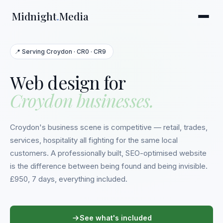
Midnight
.
Media
📍 Serving Croydon · CR0 · CR9
Web design for
Croydon businesses.
Croydon's business scene is competitive — retail, trades,
services, hospitality all fighting for the same local
customers. A professionally built, SEO-optimised website
is the difference between being found and being invisible.
£950, 7 days, everything included.
See what's included