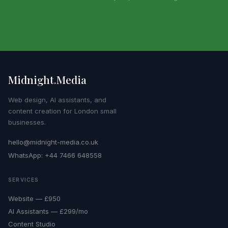
Midnight
.
Media
Web design, AI assistants, and
content creation for London small
businesses.
hello@midnight-media.co.uk
WhatsApp: +44 7466 648558
SERVICES
Website — £950
AI Assistants — £299/mo
Content Studio