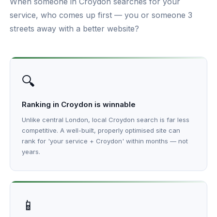
When someone in Croydon searches for your
service, who comes up first — you or someone 3
streets away with a better website?
🔍
Ranking in Croydon is winnable
Unlike central London, local Croydon search is far less
competitive. A well-built, properly optimised site can
rank for 'your service + Croydon' within months — not
years.
📱