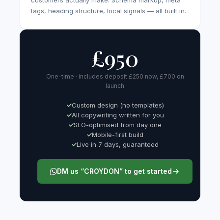
customers actually make. Schema markup, meta
tags, heading structure, local signals — all built in.
£950
One-time · includes deposit £250 now, £700 on
launch
Custom design (no templates)
All copywriting written for you
SEO-optimised from day one
Mobile-first build
Live in 7 days, guaranteed
DM us “CROYDON” to get started