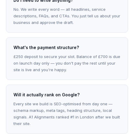
Do I need to write anything?
No. We write every word — all headlines, service
descriptions, FAQs, and CTAs. You just tell us about your
business and approve the draft.
What's the payment structure?
£250 deposit to secure your slot. Balance of £700 is due
on launch day only — you don't pay the rest until your
site is live and you're happy.
Will it actually rank on Google?
Every site we build is SEO-optimised from day one —
schema markup, meta tags, heading structure, local
signals. A1 Alignments ranked #1 in London after we built
their site.