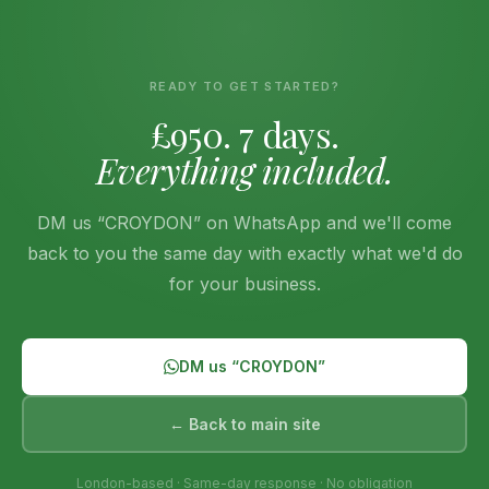
READY TO GET STARTED?
£950. 7 days.
Everything included.
DM us “CROYDON” on WhatsApp and we'll come
back to you the same day with exactly what we'd do
for your business.
DM us “CROYDON”
← Back to main site
London-based · Same-day response · No obligation