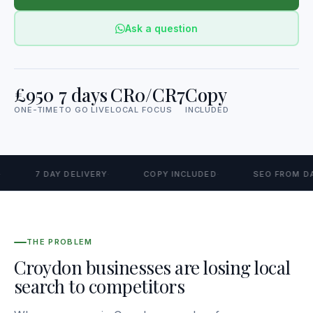
Ask a question
£950
7 days
CR0/CR7
Copy
ONE-TIME
TO GO LIVE
LOCAL FOCUS
INCLUDED
7 DAY DELIVERY
COPY INCLUDED
SEO FROM DAY 
THE PROBLEM
Croydon businesses are losing local
search to competitors