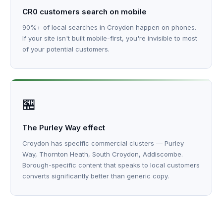
CR0 customers search on mobile
90%+ of local searches in Croydon happen on phones.
If your site isn't built mobile-first, you're invisible to most
of your potential customers.
🏪
The Purley Way effect
Croydon has specific commercial clusters — Purley
Way, Thornton Heath, South Croydon, Addiscombe.
Borough-specific content that speaks to local customers
converts significantly better than generic copy.