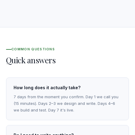
COMMON QUESTIONS
Quick answers
How long does it actually take?
7 days from the moment you confirm. Day 1 we call you
(15 minutes). Days 2–3 we design and write. Days 4–6
we build and test. Day 7 it's live.