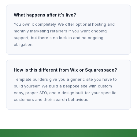
What happens after it's live?
You own it completely. We offer optional hosting and
monthly marketing retainers if you want ongoing
support, but there's no lock-in and no ongoing
obligation.
How is this different from Wix or Squarespace?
Template builders give you a generic site you have to
build yourself. We build a bespoke site with custom
copy, proper SEO, and a design built for your specific
customers and their search behaviour.