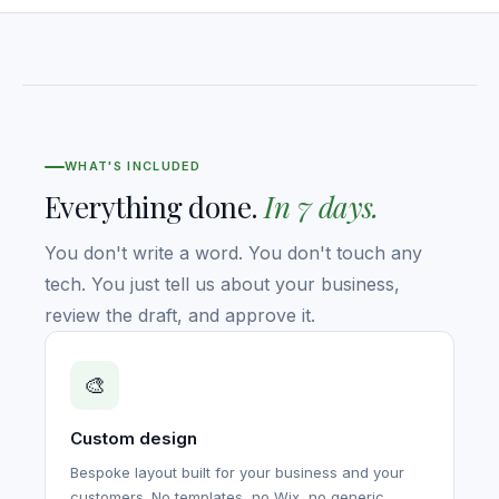
WHAT'S INCLUDED
Everything done.
In 7 days.
You don't write a word. You don't touch any
tech. You just tell us about your business,
review the draft, and approve it.
🎨
Custom design
Bespoke layout built for your business and your
customers. No templates, no Wix, no generic