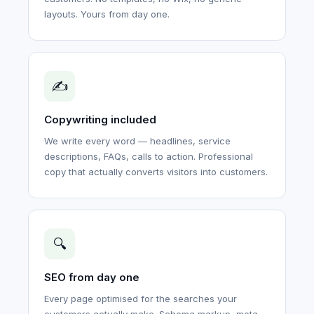
layouts. Yours from day one.
✍️
Copywriting included
We write every word — headlines, service
descriptions, FAQs, calls to action. Professional
copy that actually converts visitors into customers.
🔍
SEO from day one
Every page optimised for the searches your